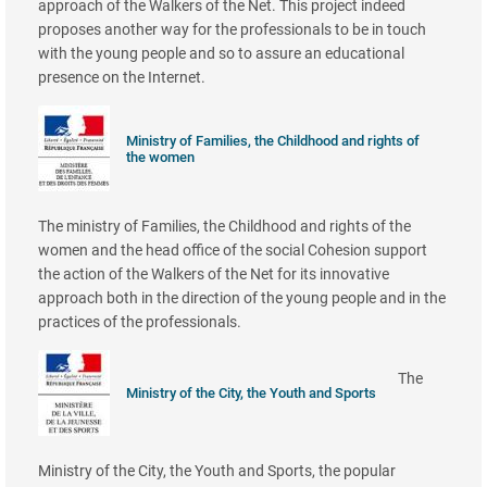
approach of the Walkers of the Net. This project indeed
proposes another way for the professionals to be in touch
with the young people and so to assure an educational
presence on the Internet.
Ministry of Families, the Childhood and rights of
the women
The ministry of Families, the Childhood and rights of the
women and the head office of the social Cohesion support
the action of the Walkers of the Net for its innovative
approach both in the direction of the young people and in the
practices of the professionals.
The
Ministry of the City, the Youth and Sports
Ministry of the City, the Youth and Sports, the popular