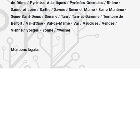
/
/
/
/
de-Dôme
Pyrénées-Atlantiques
Pyrénées-Orientales
Rhône
/
/
/
/
/
Saône-et-Loire
Sarthe
Savoie
Seine-et-Marne
Seine-Maritime
/
/
/
/
Seine-Saint-Denis
Somme
Tarn
Tarn-et-Garonne
Territoire de
/
/
/
/
/
/
Belfort
Val-d'Oise
Val-de-Marne
Var
Vaucluse
Vendée
/
/
/
Vienne
Vosges
Yonne
Yvelines
Mentions légales