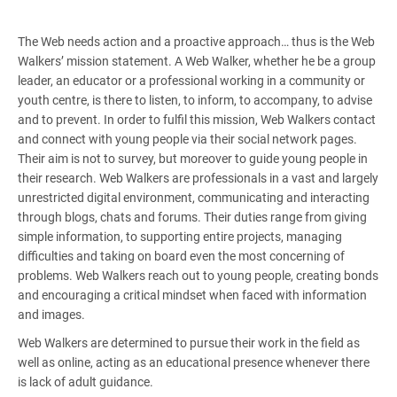
The Web needs action and a proactive approach… thus is the Web
Walkers’ mission statement. A Web Walker, whether he be a group
leader, an educator or a professional working in a community or
youth centre, is there to listen, to inform, to accompany, to advise
and to prevent. In order to fulfil this mission, Web Walkers contact
and connect with young people via their social network pages.
Their aim is not to survey, but moreover to guide young people in
their research. Web Walkers are professionals in a vast and largely
unrestricted digital environment, communicating and interacting
through blogs, chats and forums. Their duties range from giving
simple information, to supporting entire projects, managing
difficulties and taking on board even the most concerning of
problems. Web Walkers reach out to young people, creating bonds
and encouraging a critical mindset when faced with information
and images.
Web Walkers are determined to pursue their work in the field as
well as online, acting as an educational presence whenever there
is lack of adult guidance.