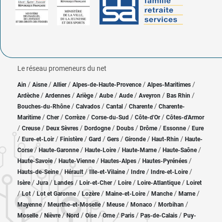
Le réseau promeneurs du net
/
/
/
/
/
Ain
Aisne
Allier
Alpes-de-Haute-Provence
Alpes-Maritimes
/
/
/
/
/
/
/
Ardèche
Ardennes
Ariège
Aube
Aude
Aveyron
Bas Rhin
/
/
/
/
Bouches-du-Rhône
Calvados
Cantal
Charente
Charente-
/
/
/
/
/
Maritime
Cher
Corrèze
Corse-du-Sud
Côte-d'Or
Côtes-d'Armor
/
/
/
/
/
/
/
Creuse
Deux Sèvres
Dordogne
Doubs
Drôme
Essonne
Eure
/
/
/
/
/
/
/
Eure-et-Loir
Finistère
Gard
Gers
Gironde
Haut-Rhin
Haute-
/
/
/
/
/
Corse
Haute-Garonne
Haute-Loire
Haute-Marne
Haute-Saône
/
/
/
/
Haute-Savoie
Haute-Vienne
Hautes-Alpes
Hautes-Pyrénées
/
/
/
/
/
Hauts-de-Seine
Hérault
Ille-et-Vilaine
Indre
Indre-et-Loire
/
/
/
/
/
/
Isère
Jura
Landes
Loir-et-Cher
Loire
Loire-Atlantique
Loiret
/
/
/
/
/
/
/
Lot
Lot et Garonne
Lozère
Maine-et-Loire
Manche
Marne
/
/
/
/
/
Mayenne
Meurthe-et-Moselle
Meuse
Monaco
Morbihan
/
/
/
/
/
/
/
Moselle
Nièvre
Nord
Oise
Orne
Paris
Pas-de-Calais
Puy-