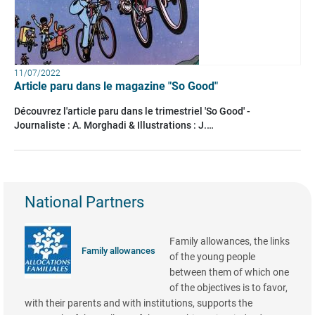
11/07/2022
Article paru dans le magazine "So Good"
Découvrez l'article paru dans le trimestriel 'So Good' -
Journaliste : A. Morghadi & Illustrations : J.…
National Partners
Family allowances, the links
Family allowances
of the young people
between them of which one
of the objectives is to favor,
with their parents and with institutions, supports the