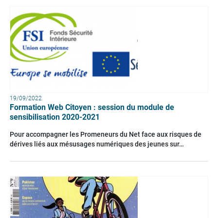
19/09/2022
Formation Web Citoyen : session du module de
sensibilisation 2020-2021
Pour accompagner les Promeneurs du Net face aux risques de
dérives liés aux mésusages numériques des jeunes sur…