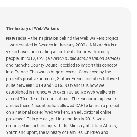
The history of Web Walkers
Nätvandra
– the inspiration behind the Web Walkers project
– was created in Sweden in the early 2000s. Nätvandra is a
vision based on creating an online dialogue with young
people. In 2012, CAF (a
French public administration service
)
and Manche County Council decided to import this concept
into France. This was a huge success. Convinced by the
project’s positive outcome, 3 other French counties followed
suite between 2014 and 2016. Nätvandra is now well
established in France, with over 100 active Web Walkers in
almost 70 different organisations. The encouraging results
across these 4 counties has allowed CAF to launch a project
on a national scale: “Web Walkers, an educational online
presence”. This project, put into motion in 2016, was
organised in partnership with the Ministry of Urban Affairs,
Youth and Sport, the Ministry of Families, Children and