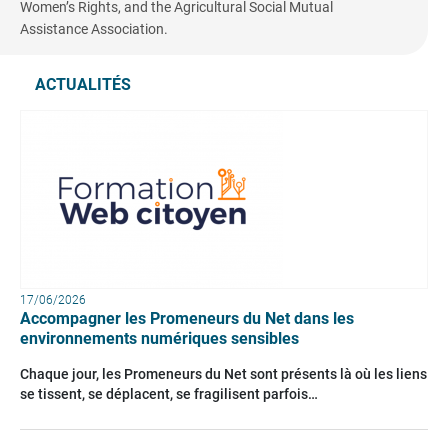
Women’s Rights, and the Agricultural Social Mutual
Assistance Association.
ACTUALITÉS
17/06/2026
Accompagner les Promeneurs du Net dans les
environnements numériques sensibles
Chaque jour, les Promeneurs du Net sont présents là où les liens
se tissent, se déplacent, se fragilisent parfois…