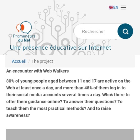
Aller

EN
au
contenu
principal
Une présence éducative sur Internet
Fil d'Ariane
Accueil
The project
An encounter with Web Walkers
80% of young people aged between 11 and 17 are active on the
Web at least once a day, and more than 48% of them log in to
their social media accounts several times a day. Who’s there to
offer them guidance online? To answer their questions? To
teach them the most practical methods? And to raise
awareness?