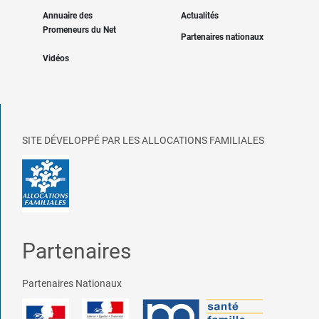
Annuaire des
Actualités
Promeneurs du Net
Partenaires nationaux
Vidéos
SITE DÉVELOPPÉ PAR LES ALLOCATIONS FAMILIALES
Partenaires
Partenaires Nationaux