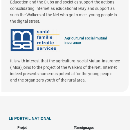
Education and the Clubs and societies support the actions
consolidating Internet as educational relay and support as
such the Walkers of the Net who go to meet young people in
the digital street.
Agricultural social mutual
insurance
It is with interest that the agricultural social Mutual insurance
( Msa) joins to the project of the Walkers of the Net. Internet
indeed presents numerous potential for the young people
and the organizers youth of the rural area.
LE PORTAIL NATIONAL
Projet
Témoignages